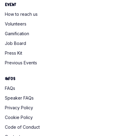
Event
How to reach us
Volunteers
Gamification
Job Board
Press Kit
Previous Events
Infos
FAQs
Speaker FAQs
Privacy Policy
Cookie Policy
Code of Conduct